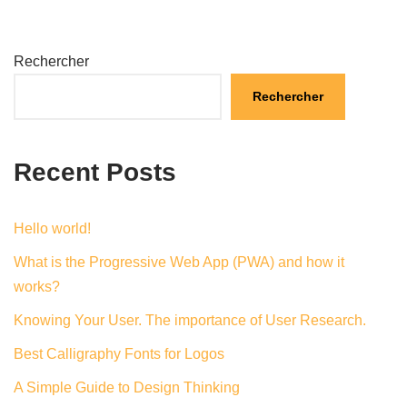
Rechercher
Rechercher
Recent Posts
Hello world!
What is the Progressive Web App (PWA) and how it
works?
Knowing Your User. The importance of User Research.
Best Calligraphy Fonts for Logos
A Simple Guide to Design Thinking