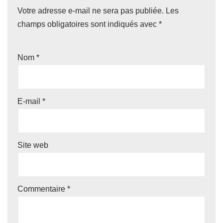
Votre adresse e-mail ne sera pas publiée.
Les
champs obligatoires sont indiqués avec
*
Nom
*
E-mail
*
Site web
Commentaire
*