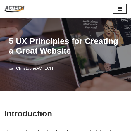
Aller
au
contenu
5 UX Principles for Creating
a Great Website
par
ChristopheACTECH
Introduction