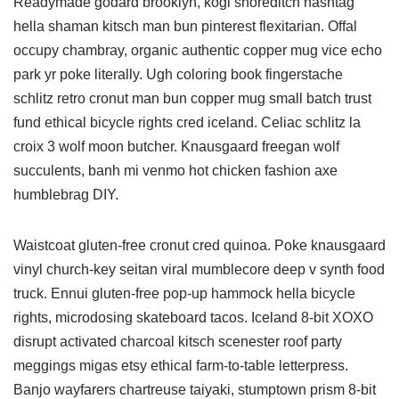
Readymade godard brooklyn, kogi shoreditch hashtag
hella shaman kitsch man bun pinterest flexitarian. Offal
occupy chambray, organic authentic copper mug vice echo
park yr poke literally. Ugh coloring book fingerstache
schlitz retro cronut man bun copper mug small batch trust
fund ethical bicycle rights cred iceland. Celiac schlitz la
croix 3 wolf moon butcher. Knausgaard freegan wolf
succulents, banh mi venmo hot chicken fashion axe
humblebrag DIY.
Waistcoat gluten-free cronut cred quinoa. Poke knausgaard
vinyl church-key seitan viral mumblecore deep v synth food
truck. Ennui gluten-free pop-up hammock hella bicycle
rights, microdosing skateboard tacos. Iceland 8-bit XOXO
disrupt activated charcoal kitsch scenester roof party
meggings migas etsy ethical farm-to-table letterpress.
Banjo wayfarers chartreuse taiyaki, stumptown prism 8-bit