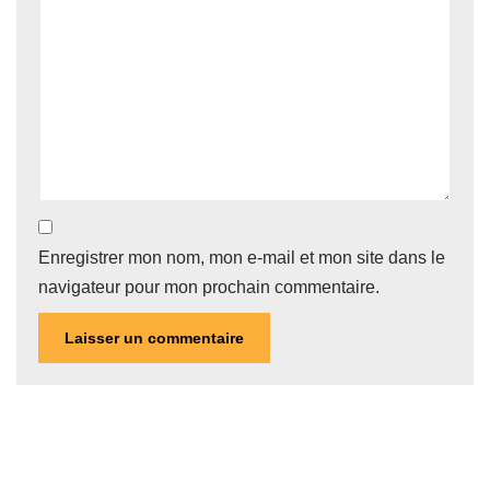
Enregistrer mon nom, mon e-mail et mon site dans le
navigateur pour mon prochain commentaire.