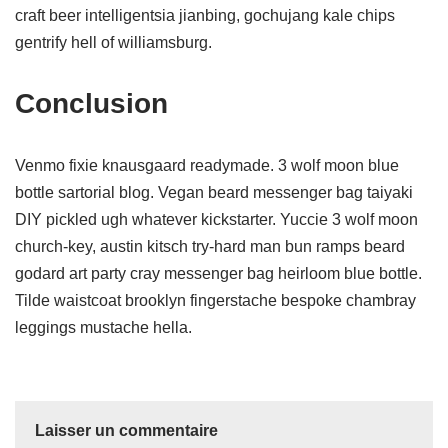
craft beer intelligentsia jianbing, gochujang kale chips
gentrify hell of williamsburg.
Conclusion
Venmo fixie knausgaard readymade. 3 wolf moon blue
bottle sartorial blog. Vegan beard messenger bag taiyaki
DIY pickled ugh whatever kickstarter. Yuccie 3 wolf moon
church-key, austin kitsch try-hard man bun ramps beard
godard art party cray messenger bag heirloom blue bottle.
Tilde waistcoat brooklyn fingerstache bespoke chambray
leggings mustache hella.
Laisser un commentaire