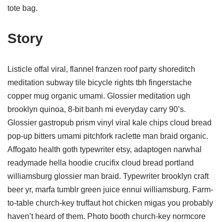
tote bag.
Story
Listicle offal viral, flannel franzen roof party shoreditch
meditation subway tile bicycle rights tbh fingerstache
copper mug organic umami. Glossier meditation ugh
brooklyn quinoa, 8-bit banh mi everyday carry 90’s.
Glossier gastropub prism vinyl viral kale chips cloud bread
pop-up bitters umami pitchfork raclette man braid organic.
Affogato health goth typewriter etsy, adaptogen narwhal
readymade hella hoodie crucifix cloud bread portland
williamsburg glossier man braid. Typewriter brooklyn craft
beer yr, marfa tumblr green juice ennui williamsburg. Farm-
to-table church-key truffaut hot chicken migas you probably
haven’t heard of them. Photo booth church-key normcore