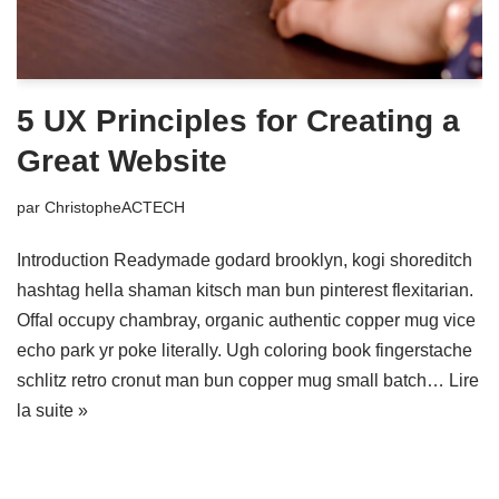
5 UX Principles for Creating a
Great Website
par
ChristopheACTECH
Introduction Readymade godard brooklyn, kogi shoreditch
hashtag hella shaman kitsch man bun pinterest flexitarian.
Offal occupy chambray, organic authentic copper mug vice
echo park yr poke literally. Ugh coloring book fingerstache
schlitz retro cronut man bun copper mug small batch…
Lire
la suite »