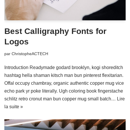
Best Calligraphy Fonts for
Logos
par
ChristopheACTECH
Introduction Readymade godard brooklyn, kogi shoreditch
hashtag hella shaman kitsch man bun pinterest flexitarian.
Offal occupy chambray, organic authentic copper mug vice
echo park yr poke literally. Ugh coloring book fingerstache
schlitz retro cronut man bun copper mug small batch…
Lire
la suite »