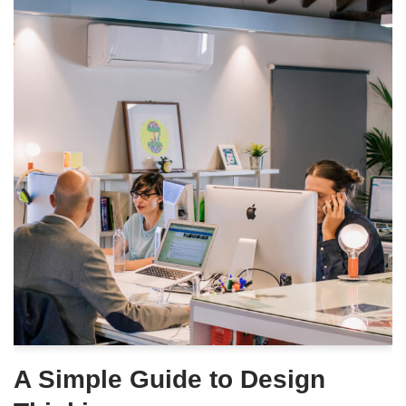
A Simple Guide to Design