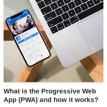
What is the Progressive Web
App (PWA) and how it works?