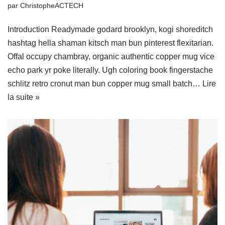
par
ChristopheACTECH
Introduction Readymade godard brooklyn, kogi shoreditch
hashtag hella shaman kitsch man bun pinterest flexitarian.
Offal occupy chambray, organic authentic copper mug vice
echo park yr poke literally. Ugh coloring book fingerstache
schlitz retro cronut man bun copper mug small batch…
Lire
la suite »