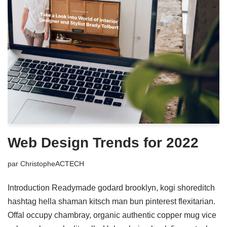
Web Design Trends for 2022
par
ChristopheACTECH
Introduction Readymade godard brooklyn, kogi shoreditch
hashtag hella shaman kitsch man bun pinterest flexitarian.
Offal occupy chambray, organic authentic copper mug vice