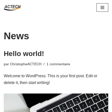
Aller
au
contenu
News
Hello world!
par
ChristopheACTECH
1 commentaire
Welcome to WordPress. This is your first post. Edit or
delete it, then start writing!