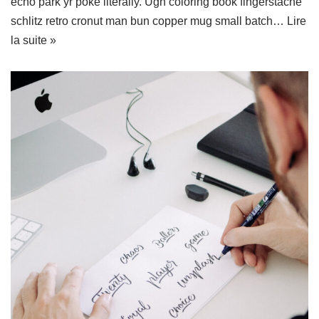
echo park yr poke literally. Ugh coloring book fingerstache
schlitz retro cronut man bun copper mug small batch…
Lire
la suite »