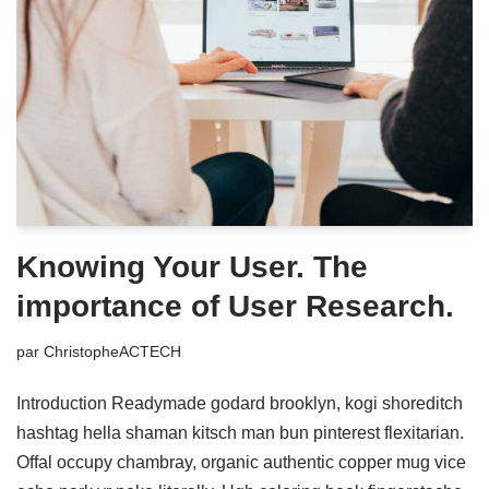
Knowing Your User. The
importance of User Research.
par
ChristopheACTECH
Introduction Readymade godard brooklyn, kogi shoreditch
hashtag hella shaman kitsch man bun pinterest flexitarian.
Offal occupy chambray, organic authentic copper mug vice