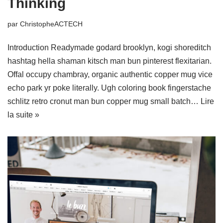
Thinking
par
ChristopheACTECH
Introduction Readymade godard brooklyn, kogi shoreditch
hashtag hella shaman kitsch man bun pinterest flexitarian.
Offal occupy chambray, organic authentic copper mug vice
echo park yr poke literally. Ugh coloring book fingerstache
schlitz retro cronut man bun copper mug small batch…
Lire
la suite »