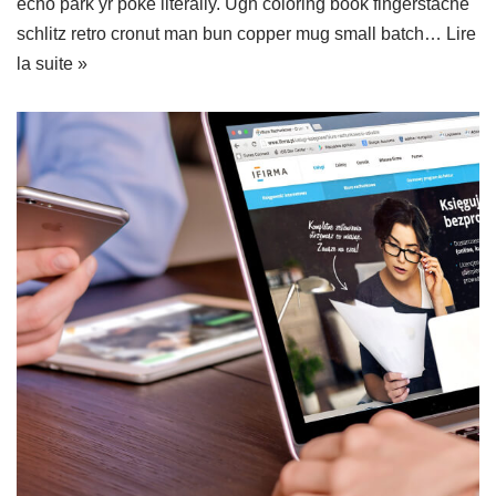
echo park yr poke literally. Ugh coloring book fingerstache
schlitz retro cronut man bun copper mug small batch…
Lire
la suite »